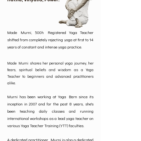
Made Murni, 500h Registered Yoga Teacher
shifted from completely rejecting yoga at first to 14
years of constant and intense yoga practice.
Made Murni shares her personal yoga journey, her
fears, spiritual beliefs and wisdom as a Yoga
Teacher to beginners and advanced practitioners
alike.
Murni has been working at Yoga Barn since its
inception in 2007 and for the past 8 years, she's
been teaching daily classes and running
international workshops as a lead yoga teacher on
various Yoga Teacher Training (YTT) faculties.
A dedicated practitioner, Murni is also a dedicated