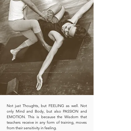
Not just Thoughts, but FEELING as well. Not
only Mind and Body, but also PASSION and
EMOTION. This is because the Wisdom that
teachers receive in any form of training, moves
from their sensitivity in feeling.