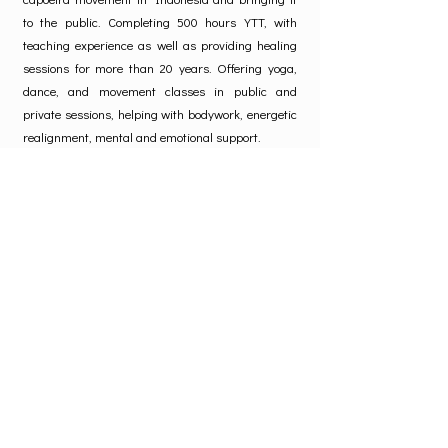
to the public. Completing 500 hours YTT, with
teaching experience as well as providing healing
sessions for more than 20 years. Offering yoga,
dance, and movement classes in public and
private sessions, helping with bodywork, energetic
realignment, mental and emotional support.
Madeira can easily be found on the dance floor as
his passion in Afro and Latin dances, as well as
offering lessons.
www.SugengMadeira.com
SugengMadeira
Testimonial
"Madeira is really good at creating a safe space
in which you feel so free to explore. His way of