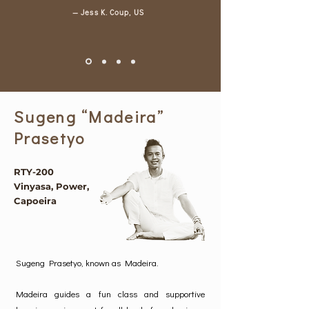
— Jess K. Coup, US
Sugeng “Madeira”
Prasetyo
RTY-200
Vinyasa, Power,
Capoeira
Sugeng Prasetyo, known as Madeira.
Madeira guides a fun class and supportive