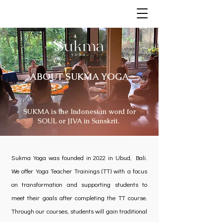
ABOUT SUKMA YOGA
SUKMA is the Indonesian word for
SOUL or JIVA in Sanskrit.
Sukma Yoga was founded in 2022 in Ubud, Bali.
We offer Yoga Teacher Trainings (TT) with a focus
on transformation and supporting students to
meet their goals after completing the TT course.
Through our courses, students will gain traditional