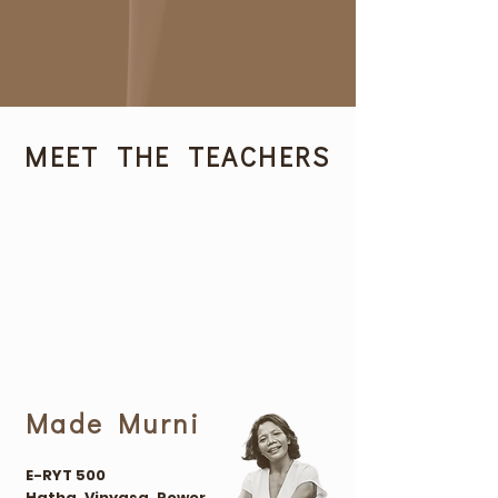
MEET THE TEACHERS
Made Murni
E-RYT 500
Hatha, Vinyasa, Power.