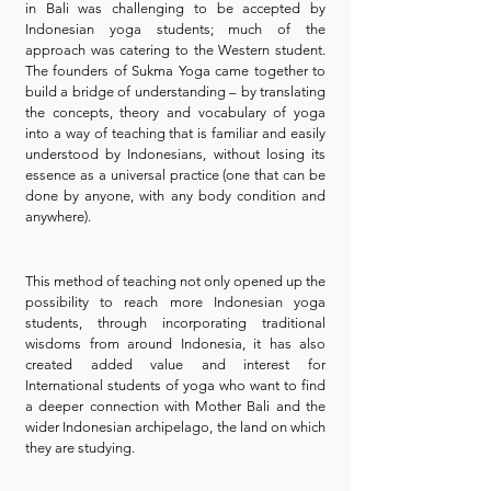
in Bali was challenging to be accepted by
Indonesian yoga students; much of the
approach was catering to the Western student.
The founders of Sukma Yoga came together to
build a bridge of understanding – by translating
the concepts, theory and vocabulary of yoga
into a way of teaching that is familiar and easily
understood by Indonesians, without losing its
essence as a universal practice (one that can be
done by anyone, with any body condition and
anywhere).
This method of teaching not only opened up the
possibility to reach more Indonesian yoga
students, through incorporating traditional
wisdoms from around Indonesia, it has also
created added value and interest for
International students of yoga who want to find
a deeper connection with Mother Bali and the
wider Indonesian archipelago, the land on which
they are studying.