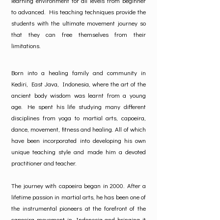
learning environment for all levels from beginner
to advanced. His teaching techniques provide the
students with the ultimate movement journey so
that they can free themselves from their
limitations.
Born into a healing family and community in
Kediri, East Java, Indonesia, where the art of the
ancient body wisdom was learnt from a young
age. He spent his life studying many different
disciplines from yoga to martial arts, capoeira,
dance, movement, fitness and healing. All of which
have been incorporated into developing his own
unique teaching style and made him a devoted
practitioner and teacher.
The journey with capoeira began in 2000. After a
lifetime passion in martial arts, he has been one of
the instrumental pioneers at the forefront of the
capoeira movement in Indonesia and bringing it