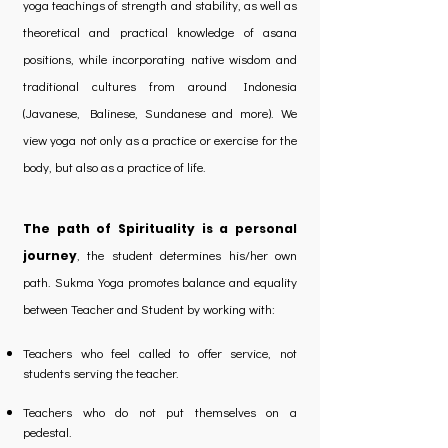
yoga teachings of strength and stability, as well as
theoretical and practical knowledge of asana
positions, while incorporating native wisdom and
traditional cultures from around Indonesia
(Javanese, Balinese, Sundanese and more). We
view yoga not only as a practice or exercise for the
body, but also as a practice of life.
The path of Spirituality is a personal
, the student determines his/her own
journey
path. Sukma Yoga promotes balance and equality
between Teacher and Student by working with:
Teachers who feel called to offer service, not
students serving the teacher.
Teachers who do not put themselves on a
pedestal.