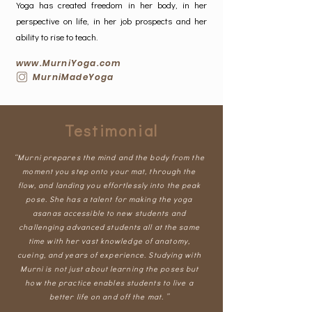
Yoga has created freedom in her body, in her
perspective on life, in her job prospects and her
ability to rise to teach.
www.MurniYoga.com
MurniMadeYoga
Testimonial
“Murni prepares the mind and the body from the
moment you step onto your mat, through the
flow, and landing you effortlessly into the peak
pose. She has a talent for making the yoga
asanas accessible to new students and
challenging advanced students all at the same
time with her vast knowledge of anatomy,
cueing, and years of experience. Studying with
Murni is not just about learning the poses but
how the practice enables students to live a
better life on and off the mat. ”