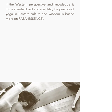
​If the Western perspective and knowledge is
more standardized and scientific, the practice of
yoga in Eastern culture and wisdom is based
more on RASA (ESSENCE).