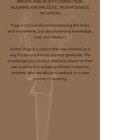
BREATH AND BODY CONNECTION,
ALIGNING KNOWLEDGE, TRUTHFULNESS,
INTUITION​
Yoga is not just about harmonizing the limbs
and movements, but also balancing knowledge,
truth and intuition.​
Sukma Yoga is a school that was initiated as a
way for our teachers to express gratitude. The
knowledge and intuition that have learnt on their
own journey is now being offered in return to
students who are about to embark on a new
journey of learning.