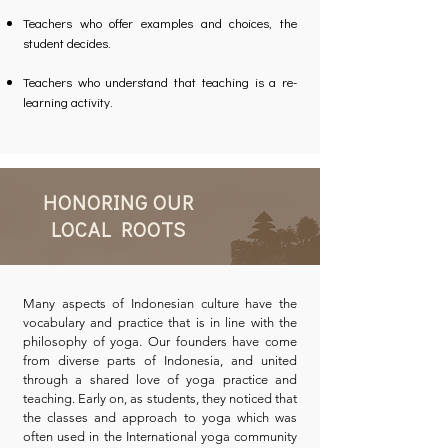
Teachers who offer examples and choices, the
student decides.
Teachers who understand that teaching is a re-
learning activity.
HONORING OUR
LOCAL ROOTS
Many aspects of Indonesian culture have the
vocabulary and practice that is in line with the
philosophy of yoga. Our founders have come
from diverse parts of Indonesia, and united
through a shared love of yoga practice and
teaching. Early on, as students, they noticed that
the classes and approach to yoga which was
often used in the International yoga community