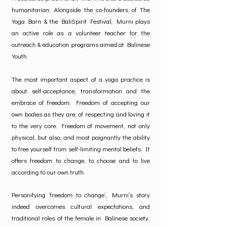
humanitarian. Alongside the co-founders of The
Yoga Barn & the BaliSpirit Festival, Murni plays
an active role as a volunteer teacher for the
outreach & education programs aimed at Balinese
Youth.
The most important aspect of a yoga practice is
about self-acceptance, transformation and the
embrace of freedom. Freedom of accepting our
own bodies as they are; of respecting and loving it
to the very core. Freedom of movement, not only
physical, but also, and most poignantly the ability
to free yourself from self-limiting mental beliefs. It
offers freedom to change, to choose and to live
according to our own truth.
Personifying ‘freedom to change’, Murni’s story
indeed overcomes cultural expectations, and
traditional roles of the female in Balinese society.