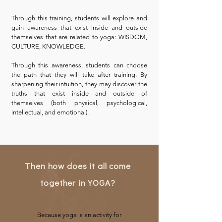
Through this training, students will explore and
gain awareness that exist inside and outside
themselves that are related to yoga: WISDOM,
CULTURE, KNOWLEDGE.
Through this awareness, students can choose
the path that they will take after training. By
sharpening their intuition, they may discover the
truths that exist inside and outside of
themselves (both physical, psychological,
intellectual, and emotional).
Then how does it all come
together in YOGA?
Because yoga is an activity for