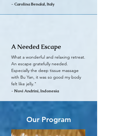
- Carolina Benalal, Italy
A Needed Escape
What a wonderful and relaxing retreat.
An escape gratefully needed.
Especially the deep tissue massage
with Bu Yan, it was so good my body
felt like jelly."
- Novi Andrini, Indonesia
Our Program