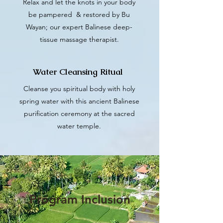
Relax and let the knots in your body
be pampered & restored by Bu
Wayan; our expert Balinese deep-
tissue massage therapist.
Water Cleansing Ritual
Cleanse you spiritual body with holy
spring water with this ancient Balinese
purification ceremony at the sacred
water temple.
Program Inclusion