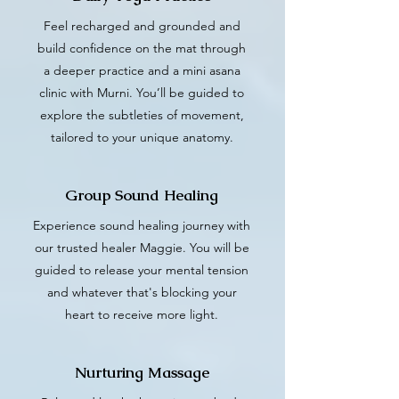
Feel recharged and grounded and
build confidence on the mat through
a deeper practice and a mini asana
clinic with Murni. You’ll be guided to
explore the subtleties of movement,
tailored to your unique anatomy.
Group Sound Healing
Experience sound healing journey with
our trusted healer Maggie. You will be
guided to release your mental tension
and whatever that's blocking your
heart to receive more light.
Nurturing Massage