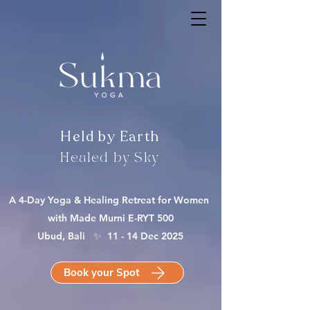
Held by Earth
Healed by Sky
A 4-Day Yoga & Healing Retreat for Women
with Made Murni E-RYT 500
Ubud, Bali ✨ 11 - 14 Dec 2025
Book your Spot