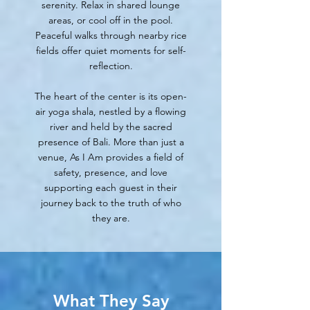
serenity. Relax in shared lounge
areas, or cool off in the pool.
Peaceful walks through nearby rice
fields offer quiet moments for self-
reflection.
The heart of the center is its open-
air yoga shala, nestled by a flowing
river and held by the sacred
presence of Bali. More than just a
venue, As I Am provides a field of
safety, presence, and love
supporting each guest in their
journey back to the truth of who
they are.
What They Say