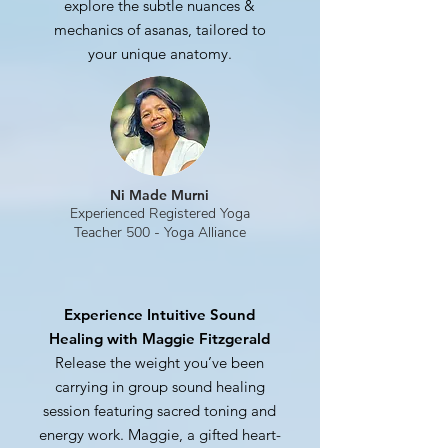
explore the subtle nuances &
mechanics of asanas, tailored to
your unique anatomy.
Ni Made Murni
Experienced Registered Yoga
Teacher 500 - Yoga Alliance
Experience Intuitive Sound
Healing with Maggie Fitzgerald
Release the weight you’ve been
carrying in group sound healing
session featuring sacred toning and
energy work. Maggie, a gifted heart-