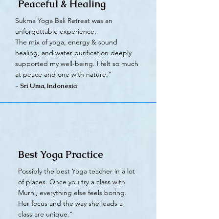
Peaceful & Healing
Sukma Yoga Bali Retreat was an
unforgettable experience.
The mix of yoga, energy & sound
healing, and water purification deeply
supported my well-being. I felt so much
at peace and one with nature."
- Sri Uma, Indonesia
Best Yoga Practice
Possibly the best Yoga teacher in a lot
of places. Once you try a class with
Murni, everything else feels boring.
Her focus and the way she leads a
class are unique.”