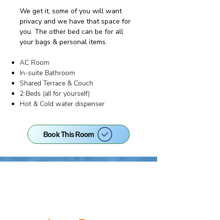
We get it, some of you will want
privacy and we have that space for
you. The other bed can be for all
your bags & personal items.​
AC Room
In-suite Bathroom
Shared Terrace & Couch
2 Beds (all for yourself)
Hot & Cold water dispenser
Book This Room
EARLY BIRD PRICE!
Only until 31st Aug