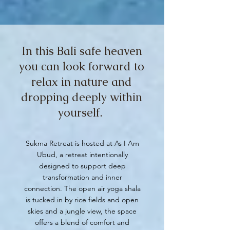
In this Bali safe heaven
you can look forward to
relax in nature and
dropping deeply within
yourself.
Sukma Retreat is hosted at As I Am
Ubud, a retreat intentionally
designed to support deep
transformation and inner
connection. The open air yoga shala
is tucked in by rice fields and open
skies and a jungle view, the space
offers a blend of comfort and