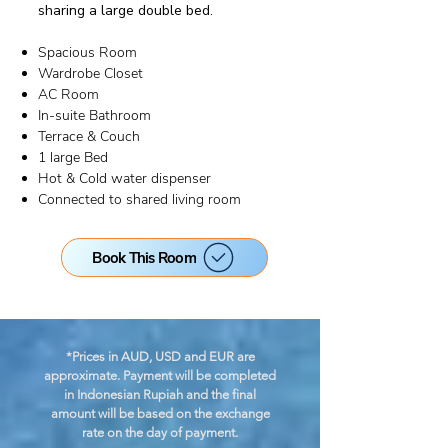
sharing a large double bed.
Spacious Room
Wardrobe Closet
AC Room
In-suite Bathroom
Terrace & Couch
1 large Bed
Hot & Cold water dispenser
Connected to shared living room
Book This Room
*Prices in AUD, USD and EUR are
approximate. Payment will be completed
in Indonesian Rupiah
and the final
amount will be based on the exchange
rate on the day of payment.