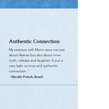
Authentic Connection
My sessions with Murni were not just
about Asanas but also about inner
truth, release and laughter. It put a
new light on true and authentic
connection."
- Nicolle Potsch, Brazil