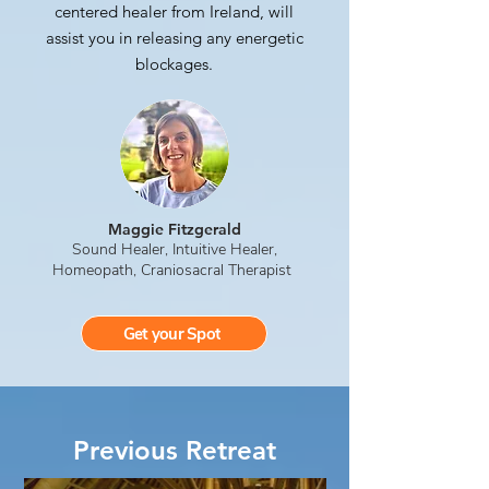
centered healer from Ireland, will
assist you in releasing any energetic
blockages.
Maggie Fitzgerald
Sound Healer, Intuitive Healer,
Homeopath, Craniosacral Therapist
Get your Spot
Previous Retreat