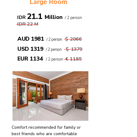
Large Room
21.1
Million
IDR
/ 2 person
IDR 22
M
AUD 1981
$
2066
/ 2 person
USD 1319
$
1379
/ 2 person
EUR 1134
€
1185
/ 2 person
Comfort recommended for family or
best friends who are comfortable