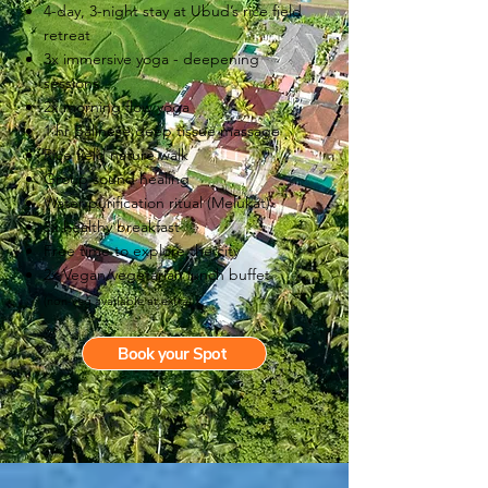
4-day, 3-night stay at Ubud’s rice field
retreat
3x immersive yoga - deepening
sessions
2x morning flow yoga
1 hr Balinese deep tissue massage
Rice field nature walk
Group sound healing
Water purification ritual (Melukat)
3x healthy breakfast
Free time to explore the city
2x Vegan/vegetarian lunch buffet
(non-veg available at extra)
Book your Spot