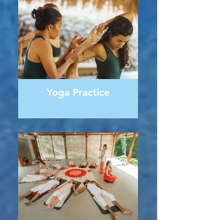
Yoga Practice