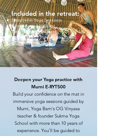
Included in the retreat:
Immersive Yoga Sessions
Group Sound Healing
Deep Tissue Massage
Sacred Water Purification Ritual
1:1 Healing (add-ons)
Deepen your Yoga practice with
Murni E-RYT500
Build your confidence on the mat in
immersive yoga sessions guided by
Murni, Yoga Barn's OG Vinyasa
teacher & founder Sukma Yoga
School with more than 10 years of
experience.
You’ll be guided to