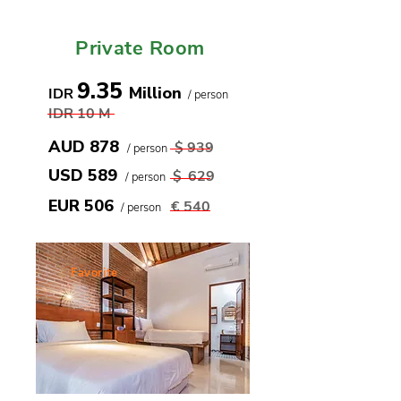
Only until 31st Aug
Private Room
9.35
Million
IDR
/ person
IDR 10
M
AUD 878
$ 939
/ person
USD 589
$
629
/ person
EUR 506
€
540
/ person
Favorite