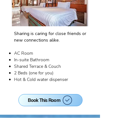
Sharing is caring for close friends or
new connections alike.
AC Room
In-suite Bathroom
Shared Terrace & Couch
2 Beds (one for you)
Hot & Cold water dispenser
Book This Room
EARLY BIRD PRICE!