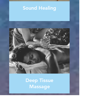
Sound Healing
Deep Tissue
Massage