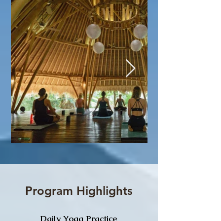
Program Highlights
Daily Yoga Practice