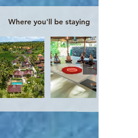
Where you'll be staying