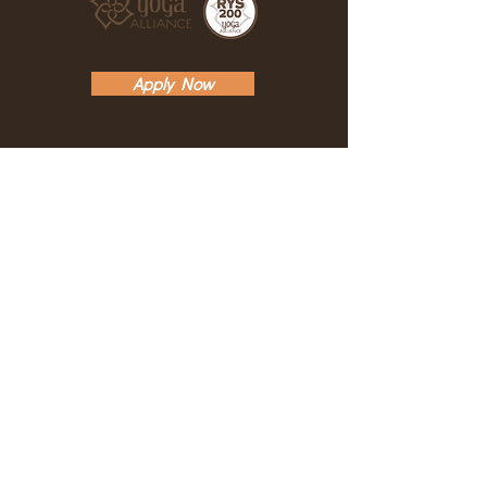
at some point during the program. A
three hour private session equals
one day in the intensive. The
Apply Now
maximum number of private make-
up sessions is two.
ABOUT
TEACHERS
THE YTT
DESCRIPTION
SCHEDULE